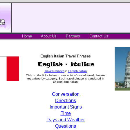
Home
About Us
Partners
Contact Us
English Italian Travel Phrases
Travel Phrases
>
English Italian
Click on the links below to see a list of useful travel phrases
organized by category. Each travel phrase is translated in
English and Italian.
Conversation
Directions
Important Signs
Time
Days and Weather
Questions