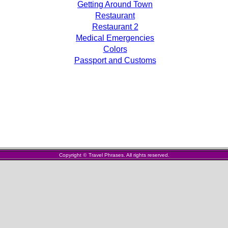
Getting Around Town
Restaurant
Restaurant 2
Medical Emergencies
Colors
Passport and Customs
Copyright
©
Travel Phrases. All rights reserved.